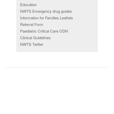
Education
NWTS Emergency drug guides
Information for Families Leaflets
Referral Form
Paediatric Critical Care ODN
Clinical Guidelines
NWTS Twitter