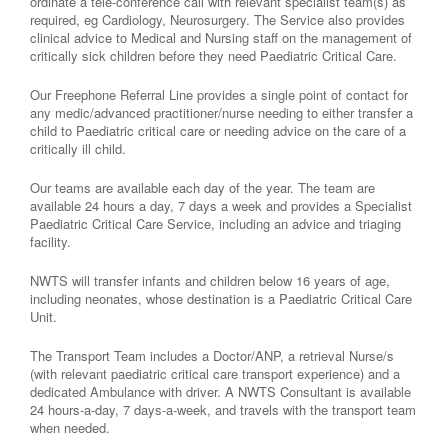
ordinate a tele-conference call with relevant specialist team(s) as
required, eg Cardiology, Neurosurgery. The Service also provides
clinical advice to Medical and Nursing staff on the management of
critically sick children before they need Paediatric Critical Care.
Our Freephone Referral Line provides a single point of contact for
any medic/advanced practitioner/nurse needing to either transfer a
child to Paediatric critical care or needing advice on the care of a
critically ill child.
Our teams are available each day of the year. The team are
available 24 hours a day, 7 days a week and provides a Specialist
Paediatric Critical Care Service, including an advice and triaging
facility.
NWTS will transfer infants and children below 16 years of age,
including neonates, whose destination is a Paediatric Critical Care
Unit.
The Transport Team includes a Doctor/ANP, a retrieval Nurse/s
(with relevant paediatric critical care transport experience) and a
dedicated Ambulance with driver. A NWTS Consultant is available
24 hours-a-day, 7 days-a-week, and travels with the transport team
when needed.