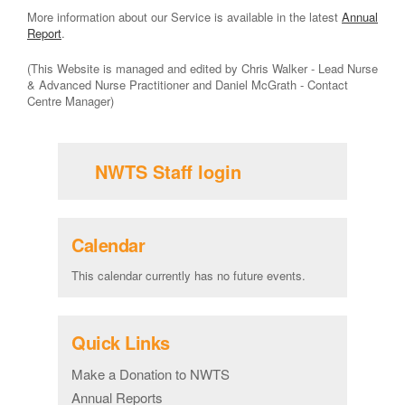
More information about our Service is available in the latest
Annual
Report
.
(This Website is managed and edited by Chris Walker - Lead Nurse
& Advanced Nurse Practitioner and Daniel McGrath - Contact
Centre Manager)
NWTS Staff login
Calendar
This calendar currently has no future events.
Quick Links
Make a Donation to NWTS
Annual Reports