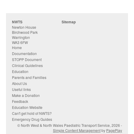
NWTS
Sitemap
Newton House
Birchwood Park
Warrington
WA3 6FW
Home
Documentation
STOPP Document
Clinical Guidelines
Education
Parents and Families
About Us
Useful links
Make a Donation
Feedback
Education Website
Can't get hold of NWTS?
Emergency Drug Guides
© North West & North Wales Paediatric Transport Service, 2026 -
Simple Content Management
by
PagePlay