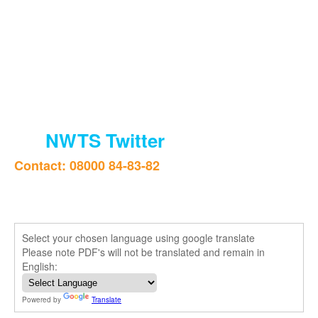
NWTS Twitter
Contact: 08000 84-83-82
Select your chosen language using google translate
Please note PDF's will not be translated and remain in
English:
Powered by
Translate