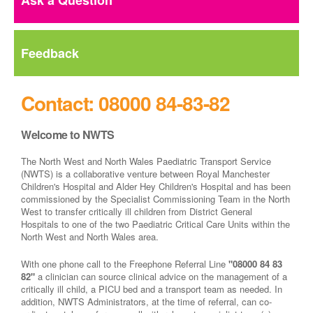
Ask a Question
Feedback
Contact: 08000 84-83-82
Welcome to NWTS
The North West and North Wales Paediatric Transport Service
(NWTS) is a collaborative venture between Royal Manchester
Children's Hospital and Alder Hey Children's Hospital and has been
commissioned by the Specialist Commissioning Team in the North
West to transfer critically ill children from District General
Hospitals to one of the two Paediatric Critical Care Units within the
North West and North Wales area.
With one phone call to the Freephone Referral Line
"08000 84 83
82"
a clinician can source clinical advice on the management of a
critically ill child, a PICU bed and a transport team as needed. In
addition, NWTS Administrators, at the time of referral, can co-