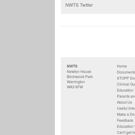
NWTS Twitter
NWTS
Home
Newton House
Documenta
Birchwood Park
STOPP Do
Warrington
Clinical Gu
WA3 6FW
Education
Parents an
About Us
Useful link
Make a Do
Feedback
Education 
Can't get 