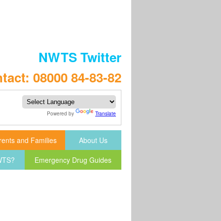
NWTS Twitter
tact: 08000 84-83-82
Powered by
Translate
rents and Families
About Us
NWTS?
Emergency Drug Guides