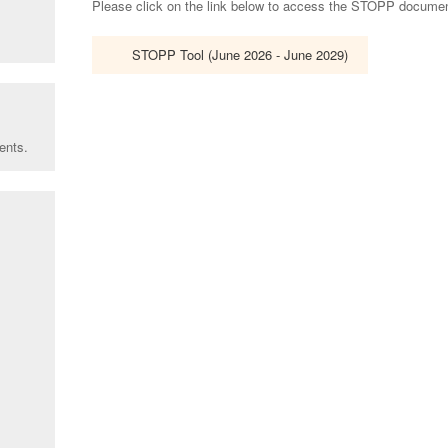
Please click on the link below to access the STOPP document 
STOPP Tool (June 2026 - June 2029)
ents.