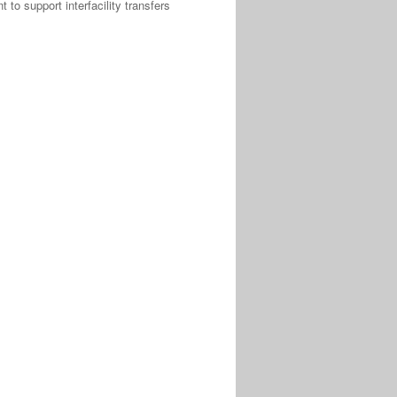
to support interfacility transfers