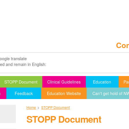
Con
oogle translate
ted and remain in English:
STOPP Document
Clinical Guidelines
Education
Pa
n
Feedback
Education Website
Can't get hold of 
Home
>
STOPP Document
STOPP Document