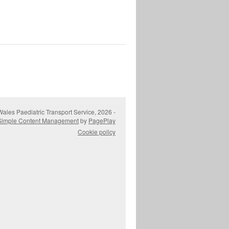
ales Paediatric Transport Service, 2026 -
Simple Content Management
by
PagePlay
Cookie policy