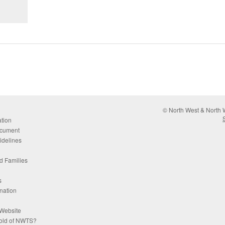
© North West & North W
tion
cument
idelines
d Families
s
nation
Website
hold of NWTS?