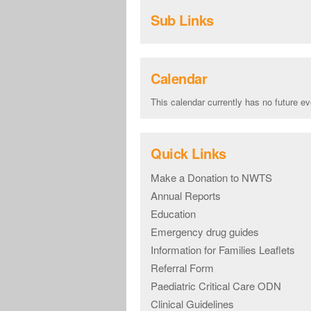
Sub Links
Calendar
This calendar currently has no future ev
Quick Links
Make a Donation to NWTS
Annual Reports
Education
Emergency drug guides
Information for Families Leaflets
Referral Form
Paediatric Critical Care ODN
Clinical Guidelines