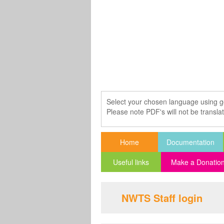
Select your chosen language using g
Please note PDF's will not be transla
Home
Documentation
Useful links
Make a Donatio
NWTS Staff login