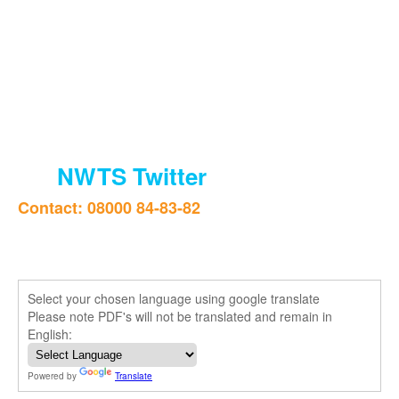
NWTS Twitter
Contact: 08000 84-83-82
Select your chosen language using google translate
Please note PDF's will not be translated and remain in
English:
Powered by
Translate