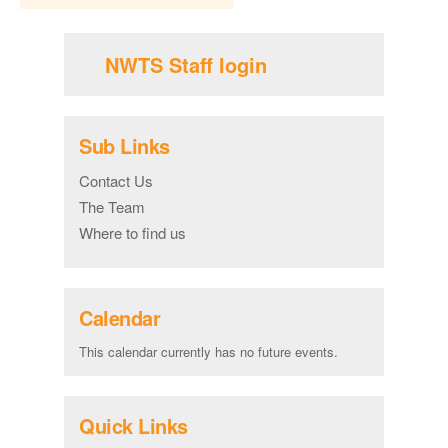
NWTS Staff login
Sub Links
Contact Us
The Team
Where to find us
Calendar
This calendar currently has no future events.
Quick Links