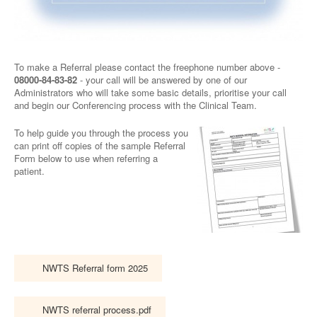
To make a Referral please contact the freephone number above -
08000-84-83-82
- your call will be answered by one of our
Administrators who will take some basic details, prioritise your call
and begin our Conferencing process with the Clinical Team.
To help guide you through the process you
can print off copies of the sample Referral
Form below to use when referring a
patient.
NWTS Referral form 2025
NWTS referral process.pdf