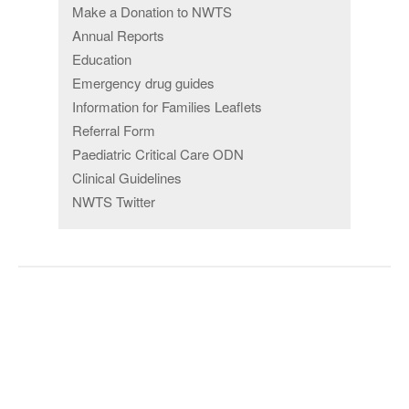
Make a Donation to NWTS
Annual Reports
Education
Emergency drug guides
Information for Families Leaflets
Referral Form
Paediatric Critical Care ODN
Clinical Guidelines
NWTS Twitter