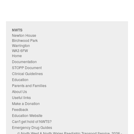
NWTS
Newton House
Birchwood Park
Warrington
WA3 6FW
Home
Documentation
STOPP Document
Clinical Guidelines
Education
Parents and Families
About Us
Useful links
Make a Donation
Feedback
Education Website
Can't get hold of NWTS?
Emergency Drug Guides
© North West & North Wales Paediatric Transport Service, 2026 -