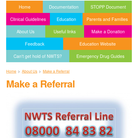
Home
Documentation
STOPP Document
Clinical Guidelines
Education
Parents and Families
About Us
Useful links
Make a Donation
Feedback
Education Website
Can't get hold of NWTS?
Emergency Drug Guides
Home
>
About Us
>
Make a Referral
Make a Referral